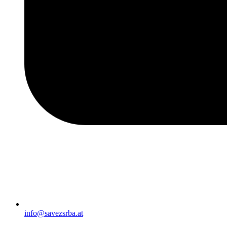
info@savezsrba.at