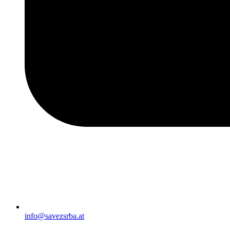
info@savezsrba.at